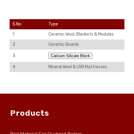
S.No:
Type
1
Ceramic Wool, Blankets & Modules
2
Ceramic Boards
3
Calcium Silicate Block
4
Mineral Wool & LRB Mattresses
Products