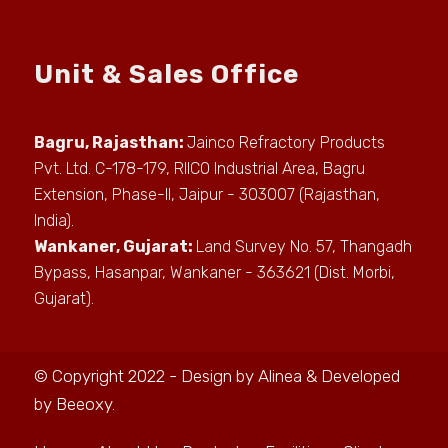
Unit & Sales Office
Bagru, Rajasthan:
Jainco Refractory Products
Pvt. Ltd. C-178-179, RIICO Industrial Area, Bagru
Extension, Phase-II, Jaipur - 303007 (Rajasthan,
India).
Wankaner, Gujarat:
Land Survey No. 57, Thangadh
Bypass, Hasanpar, Wankaner - 363621 (Dist. Morbi,
Gujarat).
© Copyright 2022 - Design by
Alinea
& Developed
by
Beeoxy
.