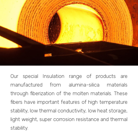
Our special Insulation range of products are
manufactured from alumina-silica materials
through fiberization of the molten materials. These
fibers have important features of high temperature
stability, low thermal conductivity, low heat storage,
light weight, super corrosion resistance and thermal
stability.