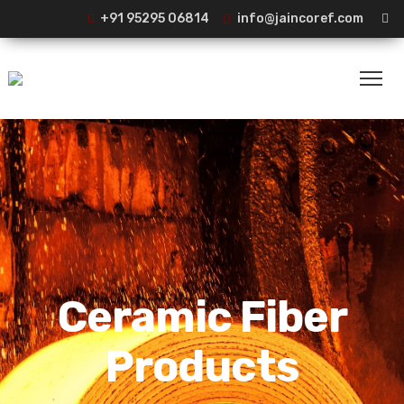
+91 95295 06814
info@jaincoref.com
Ceramic Fiber
Products