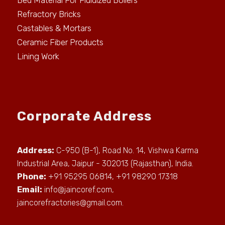
Bed Material For Fluidized Boilers
Refractory Bricks
Castables & Mortars
Ceramic Fiber Products
Lining Work
Corporate Address
Address:
C-950 (B-1), Road No. 14, Vishwa Karma
Industrial Area, Jaipur - 302013 (Rajasthan), India.
Phone:
+91 95295 06814, +91 98290 17318
Email:
info@jaincoref.com
,
jaincorefractories@gmail.com
.