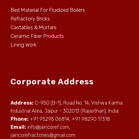
Bed Material For Fluidized Boilers
Refractory Bricks
Castables & Mortars
Ceramic Fiber Products
Lining Work
Corporate Address
Address:
C-950 (B-1), Road No. 14, Vishwa Karma
Industrial Area, Jaipur - 302013 (Rajasthan), India.
Phone:
+91 95295 06814, +91 98290 17318
Email:
info@jaincoref.com
,
jaincorefractories@gmail.com
.