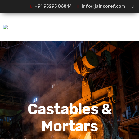
+91 95295 06814
info@jaincoref.com
Castables &
Mortars