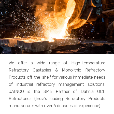
We offer a wide range of High-temperature
Refractory Castables & Monolithic Refractory
Products off-the-shelf for various immediate needs
of industrial refractory management solutions.
JAINCO is the SMB Partner of Dalmia OCL
Refractories (India’s leading Refractory Products
manufacturer with over 6 decades of experience).