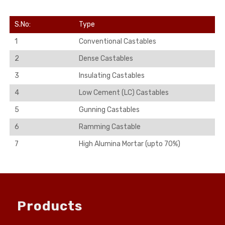
S.No:
Type
1
Conventional Castables
2
Dense Castables
3
Insulating Castables
4
Low Cement (LC) Castables
5
Gunning Castables
6
Ramming Castable
7
High Alumina Mortar (upto 70%)
Products