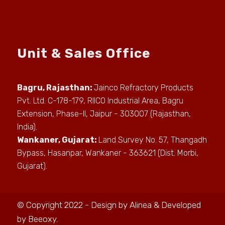
Unit & Sales Office
Bagru, Rajasthan:
Jainco Refractory Products
Pvt. Ltd. C-178-179, RIICO Industrial Area, Bagru
Extension, Phase-II, Jaipur - 303007 (Rajasthan,
India).
Wankaner, Gujarat:
Land Survey No. 57, Thangadh
Bypass, Hasanpar, Wankaner - 363621 (Dist. Morbi,
Gujarat).
© Copyright 2022 - Design by
Alinea
& Developed
by
Beeoxy
.